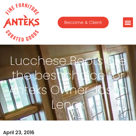
Become A Client
Lucchese Boots are
the best choice for
Anteks Owner Jason
Lenox
April 23, 2016