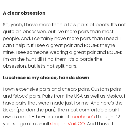
A clear obsession
So, yeah, I have more than a few pairs of boots. It’s not
quite an obsession, but I’ve more pairs than most
people. And, I certainly have more pairs than I need. I
can’t help it. If I see a great pair and BOOM; they’re
mine. I see someone wearing a great pair and BOOM;
I’m on the hunt till I find them. It’s a borderline
obsession, but let’s not split hairs.
Lucchese is my choice, hands down
I own expensive pairs and cheap pairs. Custom pairs
and “stock” pairs. Pairs from the USA as well as Mexico. I
have pairs that were made just for me. And here’s the
kicker (pardon the pun); the most comfortable pair I
own is an off-the-rack pair of
Lucchese’s
I bought 12
years ago at a small
shop in Vail, CO
. And I have to