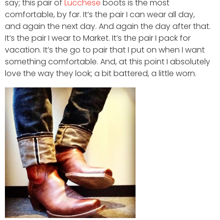
say; this pair of
Lucchese
boots is the most
comfortable, by far. It’s the pair I can wear all day,
and again the next day. And again the day after that.
It’s the pair I wear to Market. It’s the pair I pack for
vacation. It’s the go to pair that I put on when I want
something comfortable. And, at this point I absolutely
love the way they look; a bit battered, a little worn.