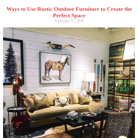
Ways to Use Rustic Outdoor Furniture to Create the
Perfect Space
September 27, 2019