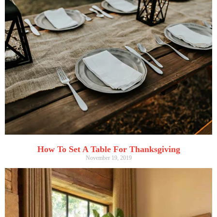
How To Set A Table For Thanksgiving
November 19, 2019