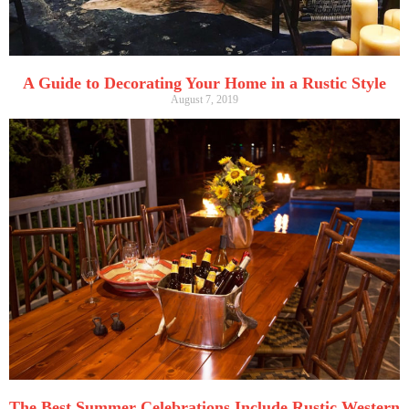
A Guide to Decorating Your Home in a Rustic Style
August 7, 2019
The Best Summer Celebrations Include Rustic Western