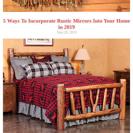
5 Ways To Incorporate Rustic Mirrors Into Your Home
in 2019
June 28, 2019