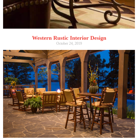
Western Rustic Interior Design
October 24, 2019