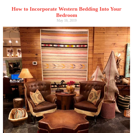
How to Incorporate Western Bedding Into Your
Bedroom
May 16, 2019