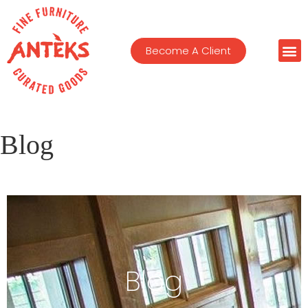
Become A Client
Blog
Blog