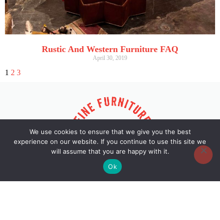
Rustic And Western Furniture FAQ
April 30, 2019
1
2
3
We use cookies to ensure that we give you the best
experience on our website. If you continue to use this site we
will assume that you are happy with it.
Ok