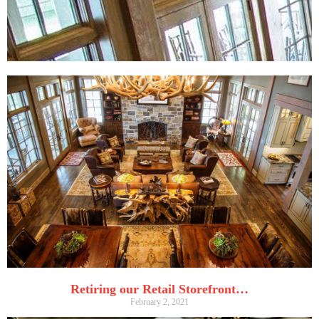
Retiring our Retail Storefront…
February 2, 2021