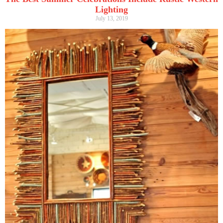
Lighting
July 13, 2019