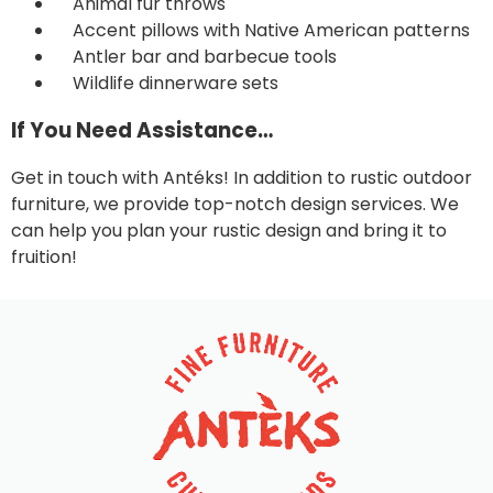
Animal fur throws
Accent pillows with Native American patterns
Antler bar and barbecue tools
Wildlife dinnerware sets
If You Need Assistance…
Get in touch with Antéks
! In addition to rustic outdoor
furniture, we provide top-notch design services. We
can help you plan your rustic design and bring it to
fruition!