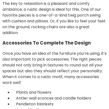
The key to relaxation is a pleasant and comfy
ambiance; a rustic design is ideal for this. One of our
favorite pieces is a one-of-a-kind
twig porch swing
with cushion and pillows. Or, if you like to feel your feet
on the ground, rocking chairs are also a great
addition.
Accessories To Complete The Design
Once you have an idea of the furniture you’re using, it’s
also important to pick
accessories
. The right pieces
should not only bring in textures to round out all your
spaces but also they should reflect your personality.
When it comes to a rustic motif, many accessories
work well:
Plants and flowers
Antler wall sconces and candle holders
Pendleton blankets