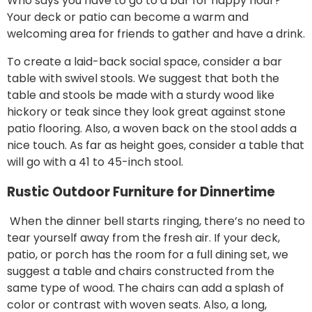
Who says you have to go to a bar for happy hour?
Your deck or patio can become a warm and
welcoming area for friends to gather and have a drink.
To create a laid-back social space, consider a bar
table with swivel stools. We suggest that both the
table and stools be made with a sturdy wood like
hickory or teak since they look great against stone
patio flooring. Also, a woven back on the stool adds a
nice touch. As far as height goes, consider a table that
will go with a 41 to 45-inch stool.
Rustic Outdoor Furniture for Dinnertime
When the dinner bell starts ringing, there’s no need to
tear yourself away from the fresh air. If your deck,
patio, or porch has the room for a full dining set, we
suggest a table and chairs constructed from the
same type of wood. The chairs can add a splash of
color or contrast with woven seats. Also, a long,