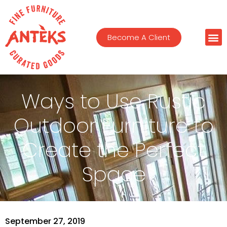
Become A Client
Ways to Use Rustic
Outdoor Furniture to
Create the Perfect
Space
September 27, 2019