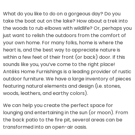
What do you like to do on a gorgeous day? Do you
take the boat out on the lake? How about a trek into
the woods to rub elbows with wildlife? Or, perhaps you
just want to relish the outdoors from the comfort of
your own home.
For many folks, home is where the
heart is, and the best way to appreciate nature is
within a few feet of their front (or back) door. If this
sounds like you, you’ve come to the right place!
Antéks Home Furnishings is a leading provider of
rustic
outdoor furniture
. We have a large inventory of pieces
featuring natural elements and design (i.e. stones,
woods, leathers, and earthy colors).
We can help you create the perfect space for
lounging and entertaining in the sun (or moon). From
the back patio to the fire pit, several areas can be
transformed into an open-air oasis.