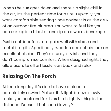
When the sun goes down and there’s a slight chill in
the air, it’s the perfect time for a fire. Typically, you
want comfortable seating since coziness is at the crux
of an outdoor fire pit area. You want to feel like you
can curl up in a blanket and sip on a warm beverage.
Rustic outdoor furniture pairs well with stone and
metal fire pits. Specifically, wooden deck chairs are an
excellent choice. They’re sturdy, stylish, and they
don’t compromise comfort. When designed right, they
allow users to effortlessly lean back and relax.
Relaxing On The Porch
After a long day, it’s nice to have a place to
completely unwind. Picture it: A light breeze slowly
rocks you back and forth as birds lightly chirp in the
distance. Doesn’t that sound lovely?