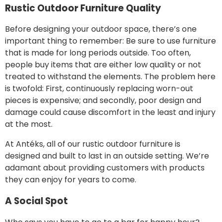
Rustic Outdoor Furniture Quality
Before designing your outdoor space, there’s one
important thing to remember: Be sure to use furniture
that is made for long periods outside. Too often,
people buy items that are either low quality or not
treated to withstand the elements. The problem here
is twofold: First, continuously replacing worn-out
pieces is expensive; and secondly, poor design and
damage could cause discomfort in the least and injury
at the most.
At Antéks, all of our rustic outdoor furniture is
designed and built to last in an outside setting. We’re
adamant about providing customers with products
they can enjoy for years to come.
A Social Spot