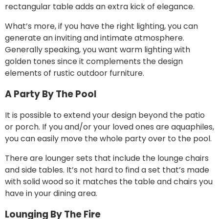
rectangular table adds an extra kick of elegance.
What’s more, if you have
the right lighting
, you can
generate an inviting and intimate atmosphere.
Generally speaking, you want warm lighting with
golden tones since it complements the design
elements of rustic outdoor furniture.
A Party By The Pool
It is possible to extend your design beyond the patio
or porch. If you and/or your loved ones are aquaphiles,
you can easily move the whole party over to the pool.
There are lounger sets that include the lounge chairs
and side tables. It’s not hard to find a set that’s made
with solid wood so it matches the table and chairs you
have in your dining area.
Lounging By The Fire