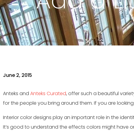
Add a Lit
June 2, 2015
Anteks and
Anteks Curated
, offer such a beautiful vari
for the people you bring around them. If you are looking
Interior color designs play an important role in the ide
It’s good to understand the effects colors might have 