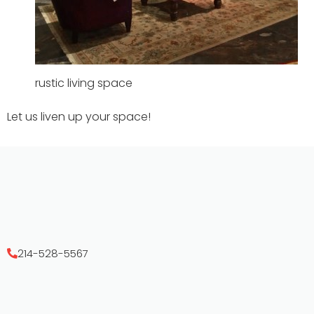
rustic living space
Let us liven up your space!
214-528-5567