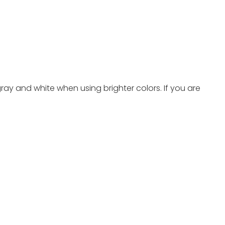
ray and white when using brighter colors. If you are