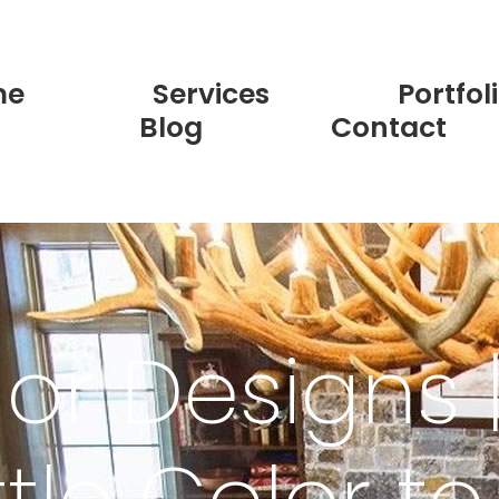
me
Services
Portfol
Blog
Contact
lor Designs 