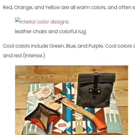
Red, Orange, and Yellow are all warm colors, and often 
leather chairs and colorful rug
Cool colors include Green, Blue, and Purple. Cool colors 
and red (intense.)