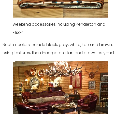
weekend accessories including Pendleton and
Filson
Neutral colors include black, gray, white, tan and brown
using textures, then incorporate tan and brown as your