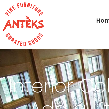
Ho
Interior Co