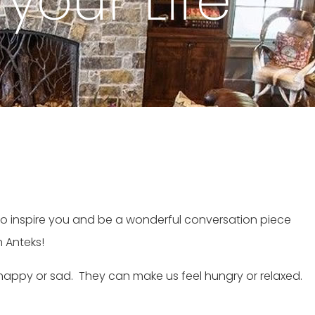
 your Life
y to inspire you and be a wonderful conversation piece
n Anteks!
l happy or sad. They can make us feel hungry or relaxed.