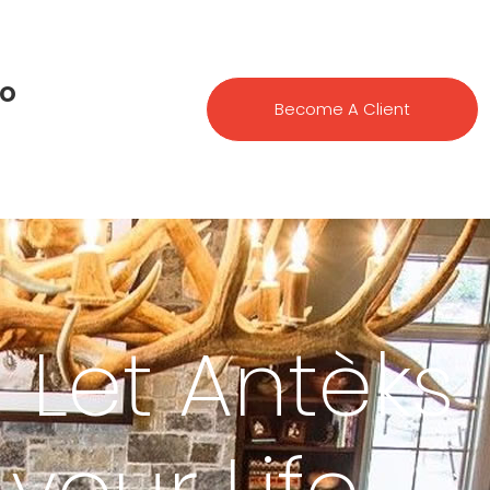
io
Become A Client
| Let Antèks