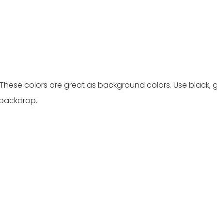
. These colors are great as background colors. Use black, g
 backdrop.