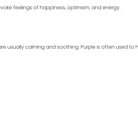
evoke feelings of happiness, optimism, and energy.
are usually calming and soothing. Purple is often used to h