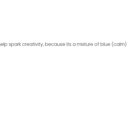
elp spark creativity, because its a mixture of blue (calm)