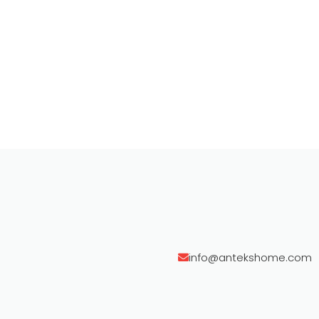
info@antekshome.com