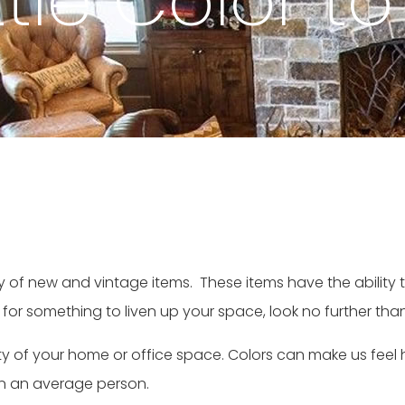
tle Color to
ety of new and vintage items. These items have the abilit
 for something to liven up your space, look no further tha
ntity of your home or office space. Colors can make us fee
on an average person.