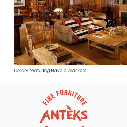
Library featuring Navajo blankets