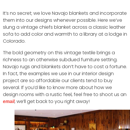
It’s no secret; we love Navajo blankets and incorporate
them into our designs whenever possible. Here we’ve
slung a vintage chiefs blanket across a classic leather
sofa to add color and warmth to a library at a lodge in
Colorado.
The bold geometry on this vintage textile brings a
richness to an otherwise subdued furniture setting.
Navajo rugs and blankets don’t have to cost a fortune.
In fact, the examples we use in our interior design
project are so affordable our clients tend to buy
several. If you’d like to know more about how we
design rooms with a rustic feel, feel free to shoot us an
, we’ll get back to you right away!
email