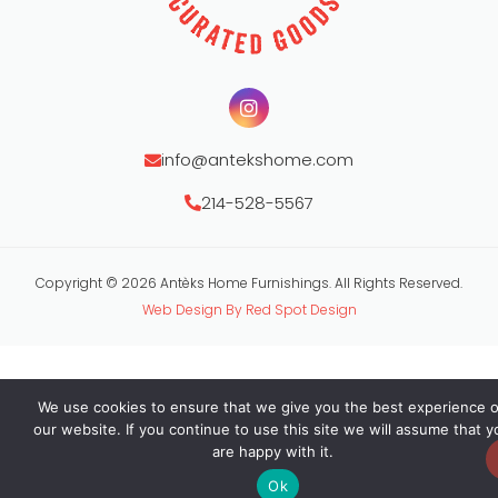
info@antekshome.com
214-528-5567
Copyright © 2026 Antèks Home Furnishings. All Rights Reserved.
Web Design By Red Spot Design
We use cookies to ensure that we give you the best experience 
our website. If you continue to use this site we will assume that y
are happy with it.
Ok