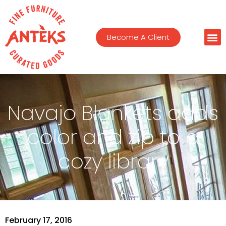
Become A Client
Navajo Blankets adds
color and zip to a
cozy library
February 17, 2016