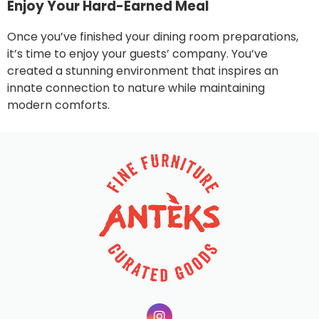
Enjoy Your Hard-Earned Meal
Once you’ve finished your dining room preparations,
it’s time to enjoy your guests’ company. You’ve
created a stunning environment that inspires an
innate connection to nature while maintaining
modern comforts.