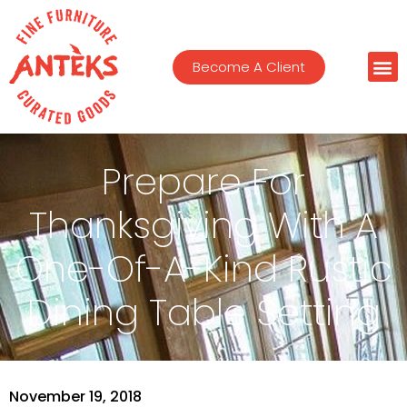
Become A Client
Prepare For
Thanksgiving With A
One-Of-A-Kind Rustic
Dining Table Setting
November 19, 2018