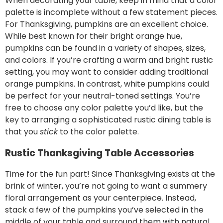
When decorating your table, keep in mind that a color
palette is incomplete without a few statement pieces.
For Thanksgiving, pumpkins are an excellent choice.
While best known for their bright orange hue,
pumpkins can be found in a variety of shapes, sizes,
and colors. If you’re crafting a warm and bright rustic
setting, you may want to consider adding traditional
orange pumpkins. In contrast, white pumpkins could
be perfect for your neutral-toned settings. You’re
free to choose any color palette you’d like, but the
key to arranging a sophisticated rustic dining table is
that you
stick
to the color palette.
Rustic Thanksgiving Table Accessories
Time for the fun part! Since Thanksgiving exists at the
brink of winter, you’re not going to want a summery
floral arrangement as your centerpiece. Instead,
stack a few of the pumpkins you’ve selected in the
middle of your table and surround them with natural