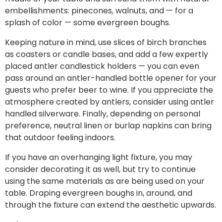
embellishments: pinecones, walnuts, and — for a
splash of color — some evergreen boughs.
Keeping nature in mind, use slices of birch branches
as coasters or candle bases, and add a few expertly
placed
antler candlestick holders
— you can even
pass around an
antler-handled bottle opener
for your
guests who prefer beer to wine. If you appreciate the
atmosphere created by antlers, consider using antler
handled silverware. Finally, depending on personal
preference, neutral linen or burlap napkins can bring
that outdoor feeling
indoors.
If you have an overhanging light fixture, you may
consider decorating it as well, but try to continue
using the same materials as are being used on your
table. Draping evergreen boughs in, around, and
through the fixture can extend the aesthetic upwards.