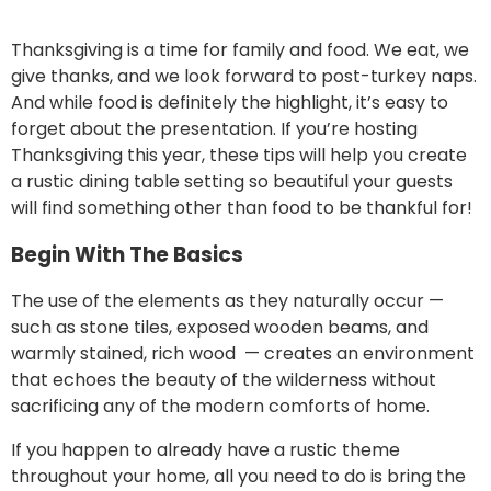
Thanksgiving is a time for family and food. We eat, we
give thanks, and we look forward to post-turkey naps.
And while food is definitely the highlight, it’s easy to
forget about the presentation. If you’re hosting
Thanksgiving this year, these tips will help you create
a rustic dining table setting so beautiful your guests
will find something other than food to be thankful for!
Begin With The Basics
The use of the elements as they naturally occur —
such as stone tiles, exposed wooden beams, and
warmly stained, rich wood — creates an environment
that echoes the beauty of the wilderness without
sacrificing any of the modern comforts of home.
If you happen to already have a
rustic theme
throughout your home
, all you need to do is bring the