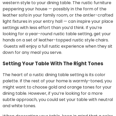
western style to your dining table. The rustic furniture
peppering your house — possibly in the form of the
leather sofa
in your family room, or the antler-crafted
light fixtures in your entry hall — can inspire your place
settings with less effort than you’d think. If you’re
looking for a year-round rustic table setting, get your
hands on a set of
leather-topped rustic style chairs.
Guests will enjoy a full rustic experience when they sit
down for any meal you serve.
Setting Your Table With The Right Tones
The heart of a rustic dining table setting is its color
palette. If the rest of your home is warmly-toned, you
might want to choose gold and orange tones for your
dining table. However, if you’re looking for a more
subtle approach, you could
set your table
with neutral
and white tones.